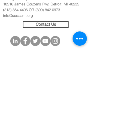
18516 James Couzens Fwy, Detroit, MI 48235
(313) 864-4406
OR
(800) 842-0973
info@scdaami.org
Contact Us
Originators of the
SAFER Initiative
(c) 2020
© 2020 Sickle Cell Disease Association of
America - Michigan Chapter, Inc. All rights