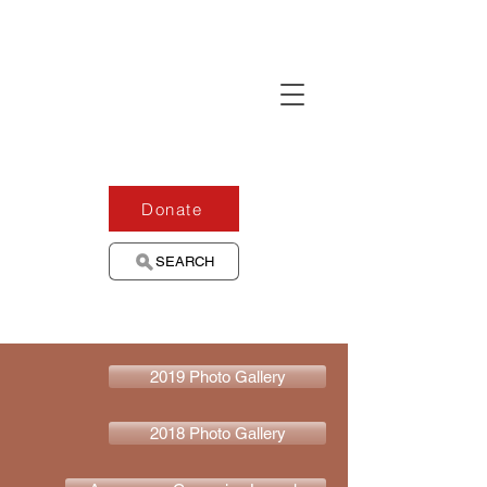
Donate
SEARCH
2019 Photo Gallery
2018 Photo Gallery