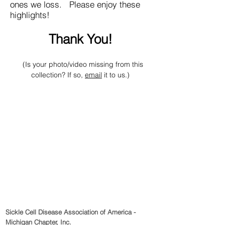
ones we loss. Please enjoy these
highlights!
Thank You!
(Is your photo/video missing from this
collection? If so,
email
it to us.)
Sickle Cell Disease Association of America -
Michigan Chapter, Inc.