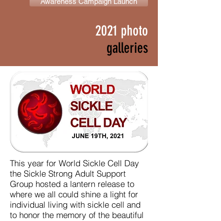
Awareness Campaign Launch
2021 photo
galleries
This year for World Sickle Cell Day
the Sickle Strong Adult Support
Group hosted a lantern release to
where we all could shine a light for
individual living with sickle cell and
to honor the memory of the beautiful