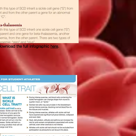
ownload the full infographic
here
.