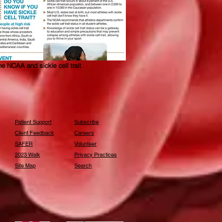
e NCAA and sickle cell trait
Patient Support
Subscribe
Client Feedback
Careers
SAFER
Volunteer
2023 Walk
Privacy Practices
Site Map
Search