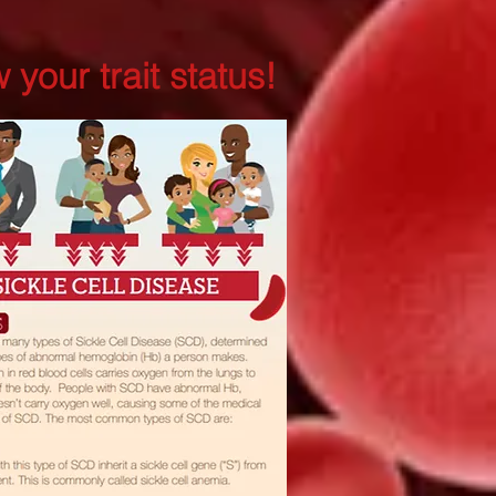
your trait status!