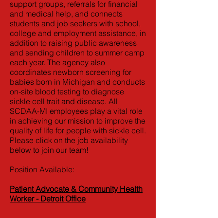
support groups, referrals for financial
and medical help, and connects
students and job seekers with school,
college and employment assistance, in
addition to raising public awareness
and sending children to summer camp
each year. The agency also
coordinates newborn screening for
babies born in Michigan and conducts
on-site blood testing to diagnose
sickle cell trait and disease. All
SCDAA-MI employees play a vital role
in achieving our mission to improve the
quality of life for people with sickle cell.
Please click on the job availability
below to join our team!
Position Available:
Patient Advocate & Community Health
Worker - Detroit Office