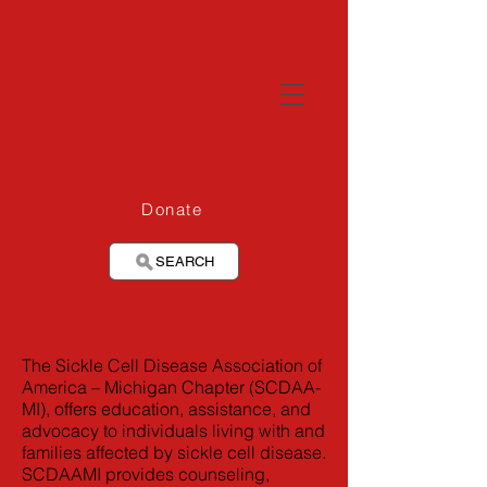
Donate
SEARCH
The Sickle Cell Disease Association of
America – Michigan Chapter (SCDAA-
MI), offers education, assistance, and
advocacy to individuals living with and
families affected by sickle cell disease.
SCDAAMI provides counseling,