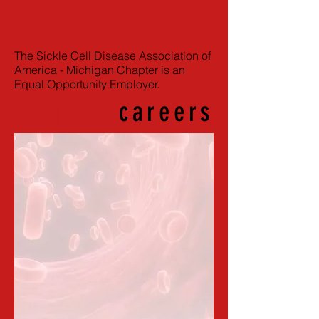
The Sickle Cell Disease Association of
America - Michigan Chapter is an
Equal Opportunity Employer.
jobs/
careers