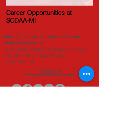
Career Opportunities at
SCDAA-MI
Sickle Cell Disease Association of America -
Michigan Chapter, Inc.
18516 James Couzens Fwy, Detroit, MI 48235
(313) 864-4406
OR
(800) 842-0973
info@scdaami.org
Contact Us
Originators of the
SAFER Initiative
(c) 2020