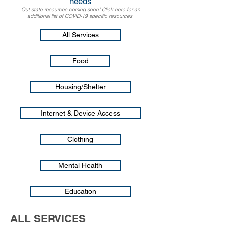
needs
Out-state resources coming soon!​
Click here
for an
additional list of COVID-19 specific resources.
All Services
Food
Housing/Shelter
Internet & Device Access
Clothing
Mental Health
Education
ALL SERVICES