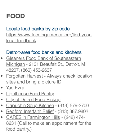
FOOD
Locate food banks by zip code
https://www.feedingamerica.org/find-your-
local-foodbank
Detroit-area food banks and kitchens
Gleaners Food Bank of Southeastern
Michigan
-
2131 Beaufait St., Detroit, MI
48207, (866) 453-2637
Forgotten Harvest
- A
lways check location
sites and bring a picture ID
Yad Ezra
Lighthouse Food Pantry
City of Detroit Food Pickup
Capuchin Soup Kitchen
-
(313) 579-2700
Redford Interfaith Relief
- (
313) 387.9802
CARES in Farmington Hills
-
(248) 474-
8231 (Call to make an appointment for the
food pantry.)