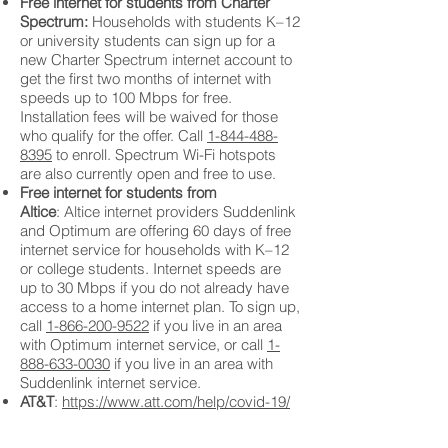
Free internet for students from Charter
Spectrum:
Households with students K–12
or university students can sign up for a
new Charter Spectrum internet account to
get the first two months of internet with
speeds up to 100 Mbps for free.
Installation fees will be waived for those
who qualify for the offer. Call
1-844-488-
8395
to enroll. Spectrum Wi-Fi hotspots
are also currently open and free to use.
Free internet for students from
Altice
:
Altice internet providers Suddenlink
and Optimum are offering 60 days of free
internet service for households with K–12
or college students. Internet speeds are
up to 30 Mbps if you do not already have
access to a home internet plan. To sign up,
call
1-866-200-9522
if you live in an area
with Optimum internet service, or call
1-
888-633-0030
if you live in an area with
Suddenlink internet service.
AT&T
:
https://www.att.com/help/covid-19/