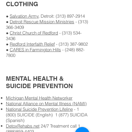
CLOTHING
●
Salvation Army
, Detroit: (
313) 897-2914
●
Detroit Rescue Mission Ministries
- (
313)
366-3409
●
Christ Church of Redford
- (
313) 534-
3436
●
Redford Interfaith Relief
- (
313) 387-9802
●
CARES in Farmington Hills
- (
248) 882-
7800
MENTAL HEALTH &
SUICIDE PREVENTION
Michigan Mental Health Networker
National Alliance on Mental Illness (NAMI)
National Suicide Prevention Lifeline
- 1
(800) SUICIDE (English) 1 (877) SUICIDA
(Spanish)
DetoxRehabs.net
24/7 Treatment call 1
(888)859-4403