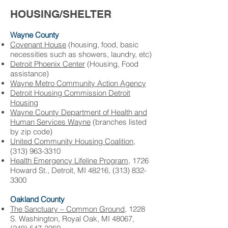
HOUSING/SHELTER
Wayne County
Covenant House
(housing, food, basic
necessities such as showers, laundry, etc)
Detroit Phoenix Center
(Housing, Food
assistance) ​
Wayne Metro Community Action Agency
Detroit Housing Commission ​Detroit
Housing
Wayne County Department of Health and
Human Services ​Wayne
(branches listed
by zip code)
United Community Housing Coalition
,
(
313) 963-3310
Health Emergency Lifeline Program,
1726
Howard St., Detroit, MI 48216,
(313) 832-
3300
Oakland County
The Sanctuary – Common Ground
, 1228
S. Washington, Royal Oak, MI 48067,