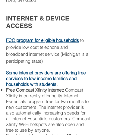
(
248) 547-2260
INTERNET & DEVICE
ACCESS
FCC program for eligible households
to
provide low cost telephone and
broadband internet service
(Michigan is a
participating state)
Some internet providers are offering free
services to low-income families and
households with students.
Free Comcast Xfinity internet:
Comcast
Xfinity is currently offering its
Internet
Essentials
program free for two months to
new customers. The internet provider is
also automatically increasing speeds for
all Internet Essentials customers. Comcast
Xfinity Wi-Fi hotspots
are also open and
free to use by anyone.