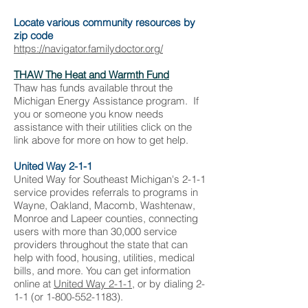
Locate various community resources by
zip code
https://navigator.familydoctor.org/
THAW The Heat and Warmth Fund
Thaw has funds available throut the
Michigan Energy Assistance program. If
you or someone you know needs
assistance with their utilities click on the
link above for more on how to get help.
United Way 2-1-1
United Way for Southeast Michigan's 2-1-1
service provides referrals to programs in
Wayne, Oakland, Macomb, Washtenaw,
Monroe and Lapeer counties, connecting
users with more than 30,000 service
providers throughout the state that can
help with food, housing, utilities, medical
bills, and more. You can get information
online at
United Way 2-1-1
, or by dialing 2-
1-1 (or
1-800-552-1183
).