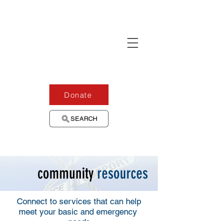
Donate
SEARCH
community
resources
Connect to services that can help
meet your basic and emergency