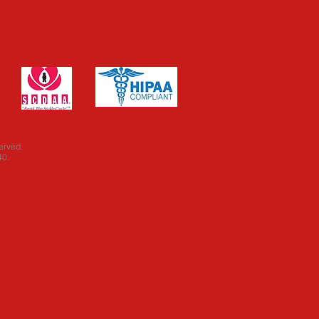
erved.
40.