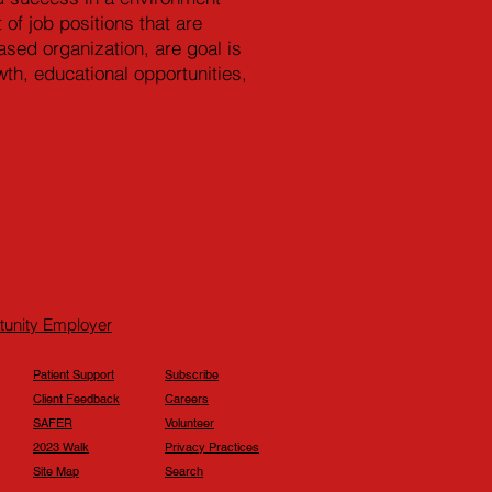
 of job positions that are
sed organization, are goal is
th, educational opportunities,
rtunity Employer
Patient Support
Subscribe
Client Feedback
Careers
SAFER
Volunteer
2023 Walk
Privacy Practices
Site Map
Search