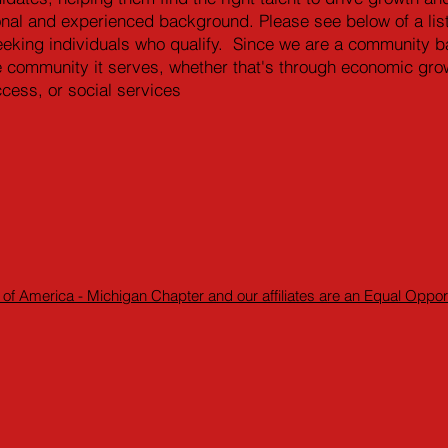
tional and experienced background. Please see below of a list
eeking individuals who qualify. Since we are a community ba
e community it serves, whether that's through economic grow
ccess, or social services
 of America - Michigan Chapter and our affiliates are an Equal Oppo