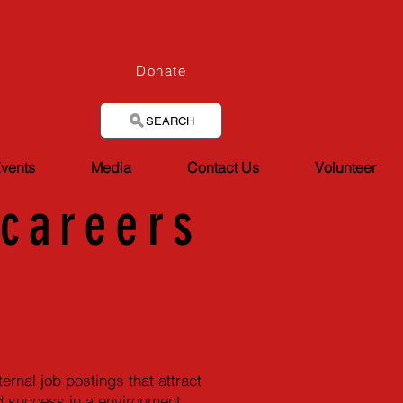
Donate
SEARCH
vents
Media
Contact Us
Volunteer
/
careers
rnal job postings that attract
and success in a environment