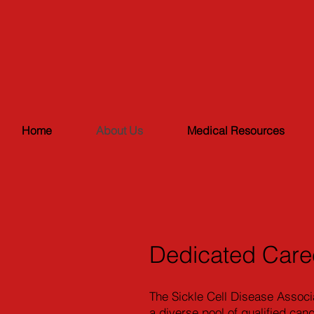
Home
About Us
Medical Resources
Dedicated Care
The Sickle Cell Disease Associ
a diverse pool of qualified can