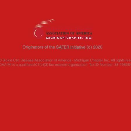
Originators of the
SAFER Initiative
(c) 2020
 Sickle Cell Disease Association of America - Michigan Chapter, Inc. All rights res
AA-MI is a qualified 501(c)(3) tax-exempt organization. Tax ID Number: 38-19636