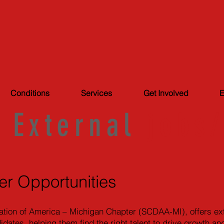
Conditions
Services
Get Involved
E
External
jobs
er Opportunities
ation of America – Michigan Chapter (SCDAA-MI), offers exte
didates, helping them find the right talent to drive growth 