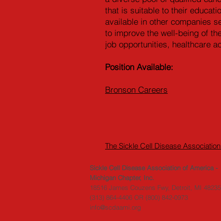
that is suitable to their educa
available in other companies s
to improve the well-being of th
job opportunities, healthcare a
Position Available:
Bronson Careers
The Sickle Cell Disease Association
Sickle Cell Disease Association of America -
Michigan Chapter, Inc.
18516 James Couzens Fwy, Detroit, MI 48235
(313) 864-4406
OR
(800) 842-0973
info@scdaami.org