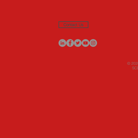
Contact Us
© 2020
SCD