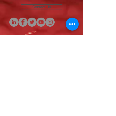
Contact Us
Originators of the
SAFER Initiative
(c) 2020
© 2020 Sickle Cell Disease Association of
America - Michigan Chapter, Inc. All rights
reserved.
SCDAA-MI is a qualified 501(c)(3) tax-exempt
organization. Tax ID Number:
38-1963640
.