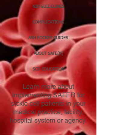
NIH GUIDELINES
COMPLICATIONS
ASH POCKET GUIDES
ABOUT SAFE(R)
SCD EDUCATION
Learn more about
implementing SAFER for
sickle cell patients in your
medical practice, facility,
hospital system or agency.