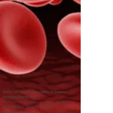
Sickle Cell Disease Association of America -
Michigan Chapter, Inc.
18516 James Couzens Fwy, Detroit, MI 48235
(313) 864-4406
OR
(800) 842-0973
info@scdaami.org