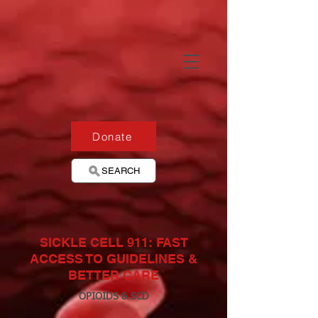
Donate
SEARCH
SICKLE CELL 911: FAST
ACCESS TO GUIDELINES &
BETTER CARE
OPIOIDS & SCD