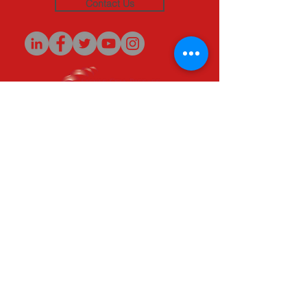
Contact Us
Originators of the
SAFER Initiative
(c) 2020
© 2020 Sickle Cell Disease Association of
America - Michigan Chapter, Inc. All rights
reserved.
SCDAA-MI is a qualified 501(c)(3) tax-exempt
organization. Tax ID Number:
38-1963640
.
Patient Support