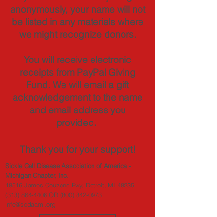
anonymously, your name will not
be listed in any materials where
we might recognize donors.
You will receive electronic
receipts from PayPal Giving
Fund. We will email a gift
acknowledgement to the name
and email address you
provided.
Thank you for your support!
Sickle Cell Disease Association of America -
Michigan Chapter, Inc.
18516 James Couzens Fwy, Detroit, MI 48235
(313) 864-4406
OR
(800) 842-0973
info@scdaami.org