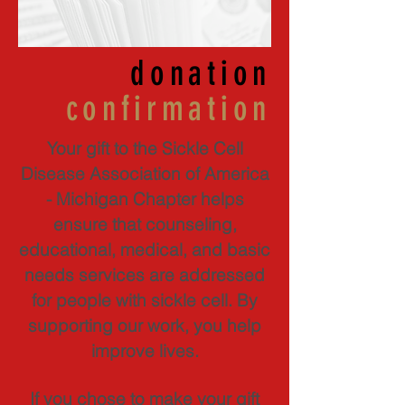
donation
confirmation
Your gift to the Sickle Cell
Disease Association of America
- Michigan Chapter helps
ensure that counseling,
educational, medical, and basic
needs services are addressed
for people with sickle cell. By
supporting our work, you help
improve lives.
If you chose to make your gift