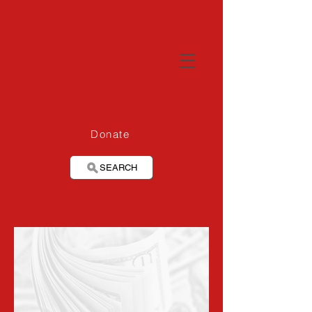
Donate
SEARCH