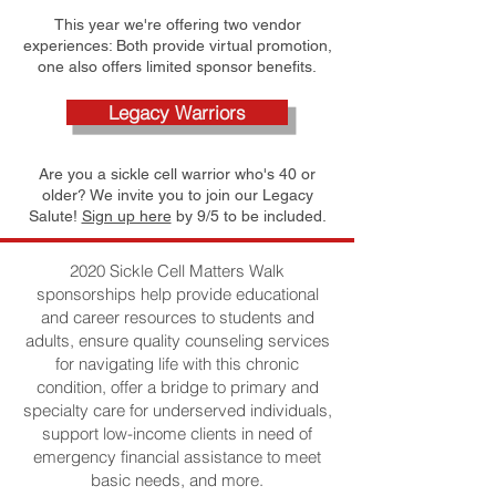
This year we're offering two vendor
experiences: Both provide virtual promotion,
one also offers limited sponsor benefits.
Legacy Warriors
Are you a sickle cell warrior who's 40 or
older? We invite you to join our Legacy
Salute!
Sign up here
by 9/5 to be included.
2020 Sickle Cell Matters Walk
sponsorships help provide educational
and career resources to students and
adults, ensure quality counseling services
for navigating life with this chronic
condition, offer a bridge to primary and
specialty care for underserved individuals,
support low-income clients in need of
emergency financial assistance to meet
basic needs, and more.