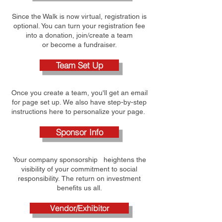
Since the Walk is now virtual, registration is
optional. You can turn your registration fee
into a donation, join/create a team
or become a fundraiser.
Team Set Up
Once you create a team, you'll get an email
for page set up. We also have step-by-step
instructions here to personalize your page.
Sponsor Info
Your company sponsorship heightens the
visibility of your commitment to social
responsibility. The return on investment
benefits us all.
Vendor/Exhibitor