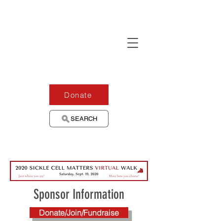
Donate
SEARCH
Sponsor Information
Donate/Join/Fundraise