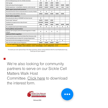
We're also looking for community
partners to serve on our Sickle Cell
Matters Walk Host
Committee.
Click here
to download
the interest form.