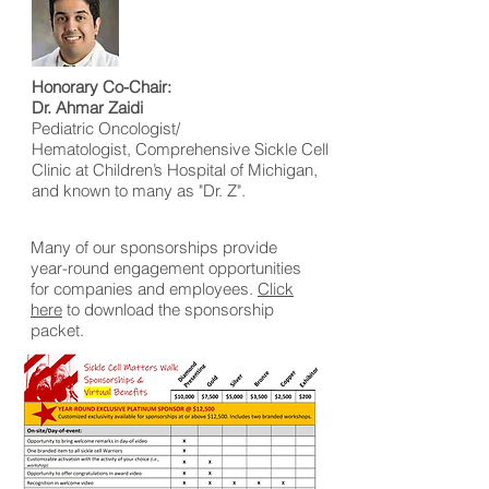
Honorary Co-Chair:
Dr. Ahmar Zaidi
Pediatric Oncologist/
Hematologist, Comprehensive Sickle Cell
Clinic at Children’s Hospital of Michigan,
and known to many as "Dr. Z".
Many of our sponsorships provide
year-round engagement opportunities
for companies and employees.
Click
here
to download the sponsorship
packet.