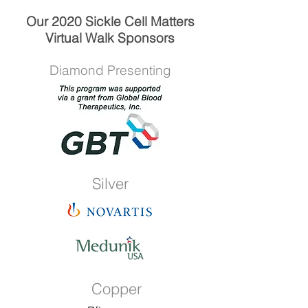
Our 2020 Sickle Cell Matters
Virtual Walk Sponsors
Diamond Presenting
Silver
Copper