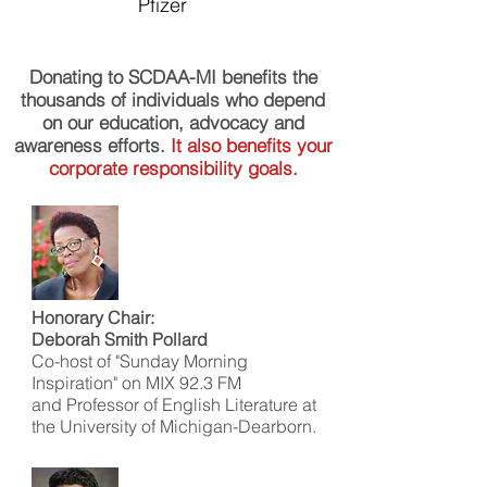
Pfizer
Donating to SCDAA-MI benefits the
thousands of individuals who depend
on our education, advocacy and
awareness efforts.
It also benefits your
corporate responsibility goals.
Honorary Chair:
Deborah Smith Pollard
Co-host of "Sunday Morning
Inspiration" on MIX 92.3 FM
and Professor of English Literature at
the University of Michigan-Dearborn.